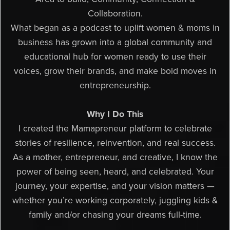
Collaboration.
What began as a podcast to uplift women & moms in
business has grown into a global community and
educational hub for women ready to use their
voices, grow their brands, and make bold moves in
entrepreneurship.
Why I Do This
I created the Mamapreneur platform to celebrate
stories of resilience, reinvention, and real success.
As a mother, entrepreneur, and creative, I know the
power of being seen, heard, and celebrated. Your
journey, your expertise, and your vision matters —
whether you’re working corporately, juggling kids &
family and/or chasing your dreams full-time.