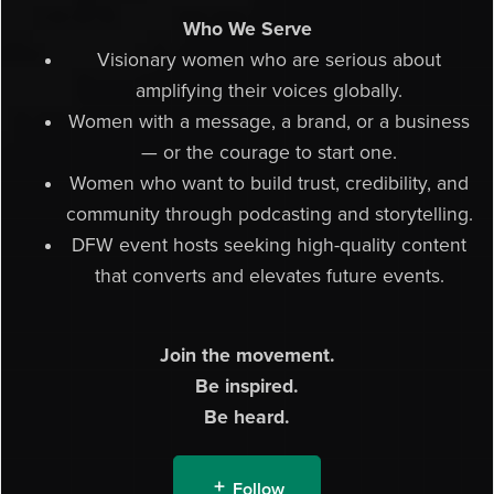
Who We Serve
Visionary women who are serious about
amplifying their voices globally.
Women with a message, a brand, or a business
— or the courage to start one.
Women who want to build trust, credibility, and
community through podcasting and storytelling.
DFW event hosts seeking high-quality content
that converts and elevates future events.
Join the movement.
Be inspired.
Be heard.
Follow