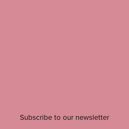
Subscribe to our newsletter