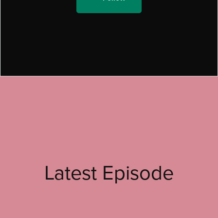
Latest Episode