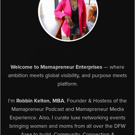
About The Host
Welcome to Mamapreneur Enterprises
— where
ambition meets global visibility, and purpose meets
platform.
I’m
Robbin Kelton, MBA
, Founder & Hostess of the
Mamapreneur Podcast and Mamapreneur Media
Experience. Also, I curate luxe networking events
bringing women and moms from all over the DFW
Area to build, Community, Connection &