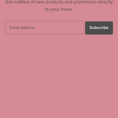
Get notified of new products and promotions directly
to your inbox.
Subscribe