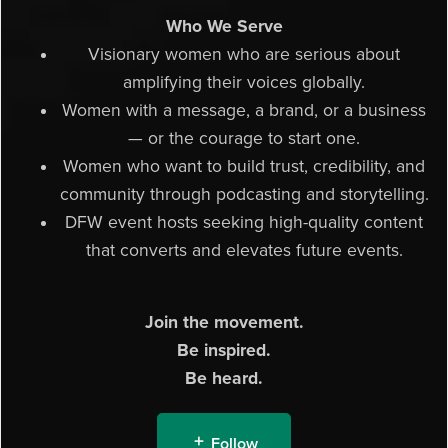
Who We Serve
Visionary women who are serious about
amplifying their voices globally.
Women with a message, a brand, or a business
— or the courage to start one.
Women who want to build trust, credibility, and
community through podcasting and storytelling.
DFW event hosts seeking high-quality content
that converts and elevates future events.
Join the movement.
Be inspired.
Be heard.
Follow