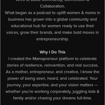
Collaboration.
What began as a podcast to uplift women & moms in
business has grown into a global community and
educational hub for women ready to use their
voices, grow their brands, and make bold moves in
entrepreneurship.
Why I Do This
I created the Mamapreneur platform to celebrate
stories of resilience, reinvention, and real success.
As a mother, entrepreneur, and creative, I know the
power of being seen, heard, and celebrated. Your
journey, your expertise, and your vision matters —
whether you’re working corporately, juggling kids &
family and/or chasing your dreams full-time.