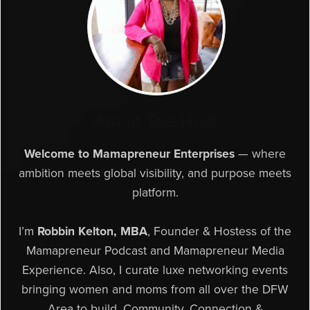
About The Host
Welcome to Mamapreneur Enterprises
— where
ambition meets global visibility, and purpose meets
platform.
I’m
Robbin Kelton, MBA
, Founder & Hostess of the
Mamapreneur Podcast and Mamapreneur Media
Experience. Also, I curate luxe networking events
bringing women and moms from all over the DFW
Area to build, Community, Connection &