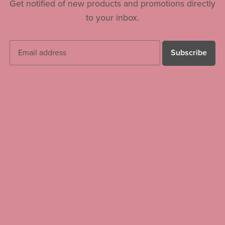
Get notified of new products and promotions directly
to your inbox.
Subscribe