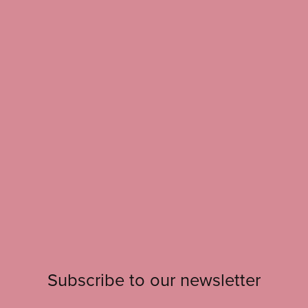
Subscribe to our newsletter