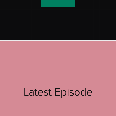
Latest Episode