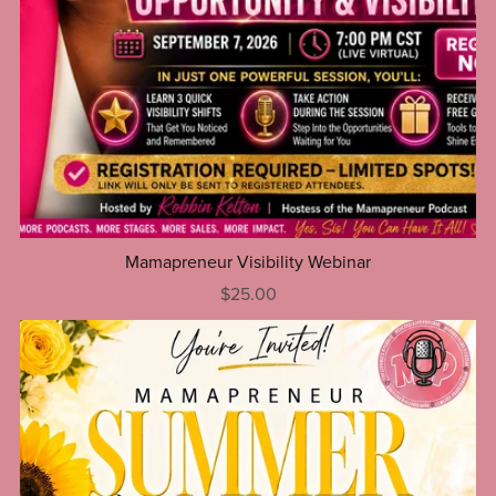
Mamapreneur Visibility Webinar
$25.00