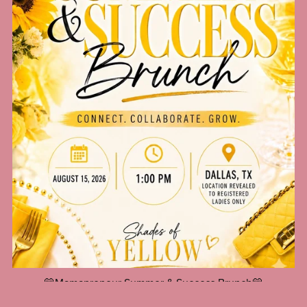
💛Mamapreneur Summer & Success Brunch💛
$20.00