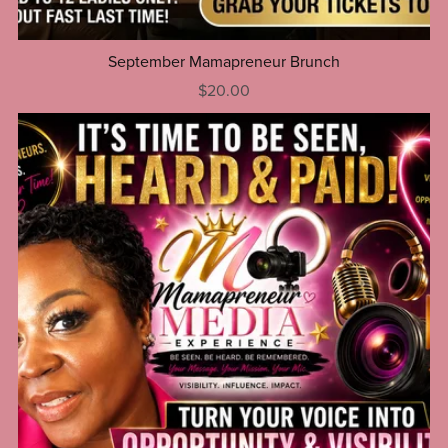
September Mamapreneur Brunch
$20.00