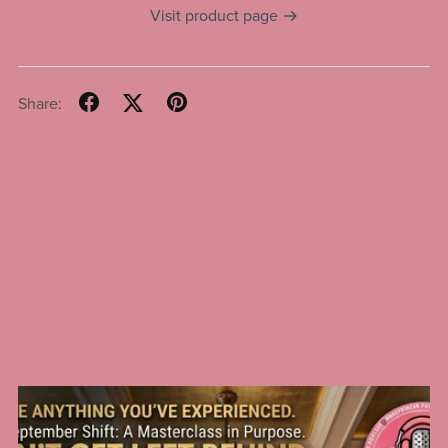
Visit product page
Share: