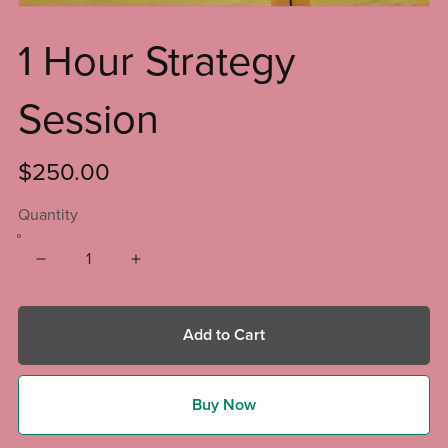
1 Hour Strategy
Session
$250.00
Quantity
Add to Cart
Buy Now